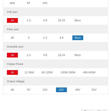
af/at
BT
10G
PoE port
All
1-2
4-8
16-24
More
Fiber port
All
0
1-2
4-8
More
Downlink port
All
1-2
4-8
16-24
More
Output Power
All
12-36W
60-120W
130W-250W
480-600W
Output Voltage
All
5V
12V
24V
48V
52V