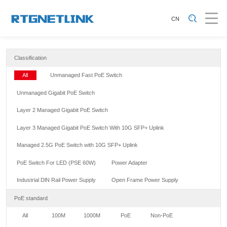
CN
Classification
All
Unmanaged Fast PoE Switch
Unmanaged Gigabit PoE Switch
Layer 2 Managed Gigabit PoE Switch
Layer 3 Managed Gigabit PoE Switch With 10G SFP+ Uplink
Managed 2.5G PoE Switch with 10G SFP+ Uplink
PoE Switch For LED (PSE 60W)
Power Adapter
Industrial DlN Rail Power Supply
Open Frame Power Supply
PoE standard
All
100M
1000M
PoE
Non-PoE