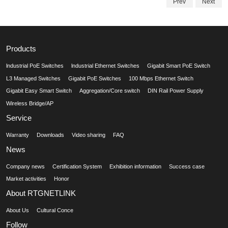
Prev
Next
Products
lndustrial PoE Switches
lndustrial Ethernet Switches
Gigabit Smart PoE Switch
L3 Managed Switches
Gigabit PoE Switches
100 Mbps Ethernet Switch
Gigabit Easy Smart Switch
Aggregation/Core switch
DIN Rail Power Supply
Wireless Bridge/AP
Service
Warranty
Downloads
Video sharing
FAQ
News
Company news
Certification System
Exhibition information
Success case
Market activities
Honor
About RTGNETLINK
About Us
Cultural Conce
Follow