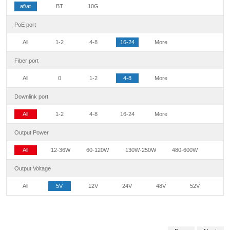
af/at
BT
10G
PoE port
All
1-2
4-8
16-24
More
Fiber port
All
0
1-2
4-8
More
Downlink port
All
1-2
4-8
16-24
More
Output Power
All
12-36W
60-120W
130W-250W
480-600W
Output Voltage
All
5V
12V
24V
48V
52V