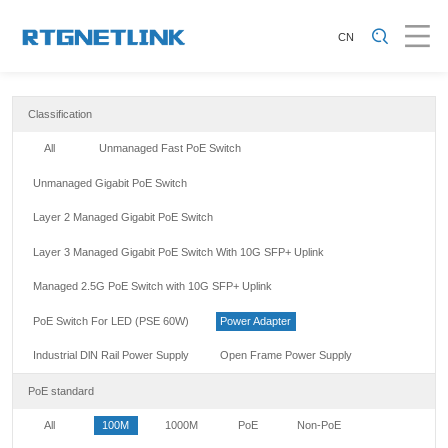
CN
Classification
All
Unmanaged Fast PoE Switch
Unmanaged Gigabit PoE Switch
Layer 2 Managed Gigabit PoE Switch
Layer 3 Managed Gigabit PoE Switch With 10G SFP+ Uplink
Managed 2.5G PoE Switch with 10G SFP+ Uplink
PoE Switch For LED (PSE 60W)
Power Adapter
Industrial DlN Rail Power Supply
Open Frame Power Supply
PoE standard
All
100M
1000M
PoE
Non-PoE