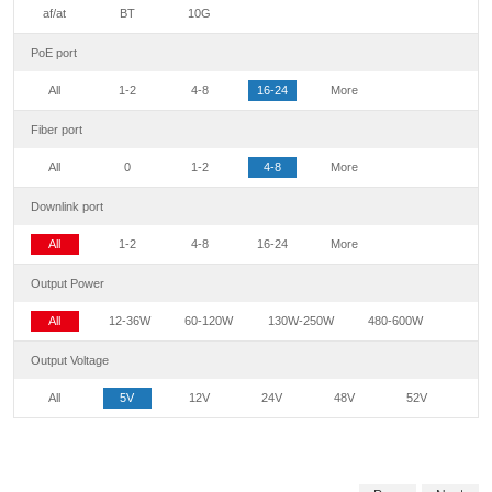
af/at
BT
10G
PoE port
All
1-2
4-8
16-24
More
Fiber port
All
0
1-2
4-8
More
Downlink port
All
1-2
4-8
16-24
More
Output Power
All
12-36W
60-120W
130W-250W
480-600W
Output Voltage
All
5V
12V
24V
48V
52V