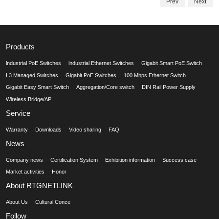
Prev
Next
Products
lndustrial PoE Switches
lndustrial Ethernet Switches
Gigabit Smart PoE Switch
L3 Managed Switches
Gigabit PoE Switches
100 Mbps Ethernet Switch
Gigabit Easy Smart Switch
Aggregation/Core switch
DIN Rail Power Supply
Wireless Bridge/AP
Service
Warranty
Downloads
Video sharing
FAQ
News
Company news
Certification System
Exhibition information
Success case
Market activities
Honor
About RTGNETLINK
About Us
Cultural Conce
Follow