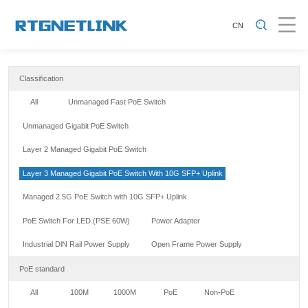
CN
Classification
All
Unmanaged Fast PoE Switch
Unmanaged Gigabit PoE Switch
Layer 2 Managed Gigabit PoE Switch
Layer 3 Managed Gigabit PoE Switch With 10G SFP+ Uplink
Managed 2.5G PoE Switch with 10G SFP+ Uplink
PoE Switch For LED (PSE 60W)
Power Adapter
Industrial DlN Rail Power Supply
Open Frame Power Supply
PoE standard
All
100M
1000M
PoE
Non-PoE