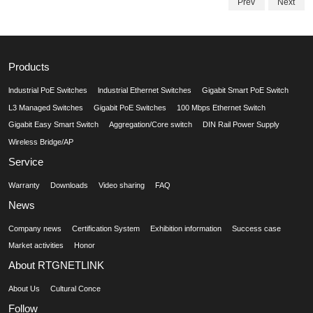
Prev
Next
Products
lndustrial PoE Switches
lndustrial Ethernet Switches
Gigabit Smart PoE Switch
L3 Managed Switches
Gigabit PoE Switches
100 Mbps Ethernet Switch
Gigabit Easy Smart Switch
Aggregation/Core switch
DIN Rail Power Supply
Wireless Bridge/AP
Service
Warranty
Downloads
Video sharing
FAQ
News
Company news
Certification System
Exhibition information
Success case
Market activities
Honor
About RTGNETLINK
About Us
Cultural Conce
Follow