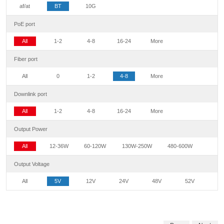
af/at
BT
10G
PoE port
All
1-2
4-8
16-24
More
Fiber port
All
0
1-2
4-8
More
Downlink port
All
1-2
4-8
16-24
More
Output Power
All
12-36W
60-120W
130W-250W
480-600W
Output Voltage
All
5V
12V
24V
48V
52V