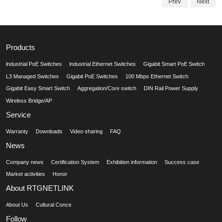
Prev
Next
Products
lndustrial PoE Switches
lndustrial Ethernet Switches
Gigabit Smart PoE Switch
L3 Managed Switches
Gigabit PoE Switches
100 Mbps Ethernet Switch
Gigabit Easy Smart Switch
Aggregation/Core switch
DIN Rail Power Supply
Wireless Bridge/AP
Service
Warranty
Downloads
Video sharing
FAQ
News
Company news
Certification System
Exhibition information
Success case
Market activities
Honor
About RTGNETLINK
About Us
Cultural Conce
Follow