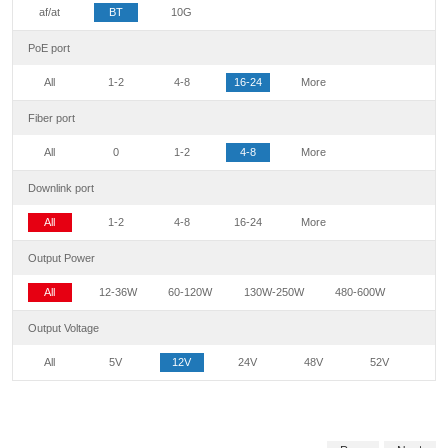
af/at
BT
10G
PoE port
All
1-2
4-8
16-24
More
Fiber port
All
0
1-2
4-8
More
Downlink port
All
1-2
4-8
16-24
More
Output Power
All
12-36W
60-120W
130W-250W
480-600W
Output Voltage
All
5V
12V
24V
48V
52V