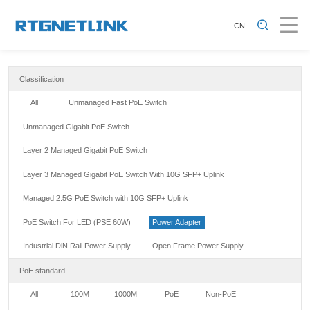
CN
Classification
All
Unmanaged Fast PoE Switch
Unmanaged Gigabit PoE Switch
Layer 2 Managed Gigabit PoE Switch
Layer 3 Managed Gigabit PoE Switch With 10G SFP+ Uplink
Managed 2.5G PoE Switch with 10G SFP+ Uplink
PoE Switch For LED (PSE 60W)
Power Adapter
Industrial DlN Rail Power Supply
Open Frame Power Supply
PoE standard
All
100M
1000M
PoE
Non-PoE