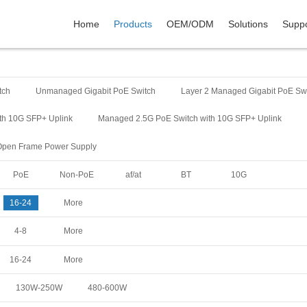
Home
Products
OEM/ODM
Solutions
Suppo
tch
Unmanaged Gigabit PoE Switch
Layer 2 Managed Gigabit PoE Sw
th 10G SFP+ Uplink
Managed 2.5G PoE Switch with 10G SFP+ Uplink
Open Frame Power Supply
PoE
Non-PoE
af/at
BT
10G
16-24
More
4-8
More
16-24
More
130W-250W
480-600W