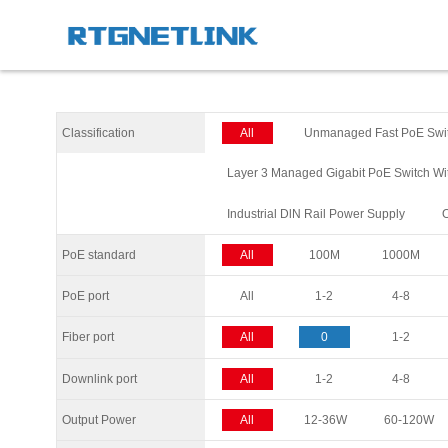
Classification
All
Unmanaged Fast PoE Swi
Layer 3 Managed Gigabit PoE Switch Wi
Industrial DlN Rail Power Supply
PoE standard
All
100M
1000M
PoE port
All
1-2
4-8
Fiber port
All
0
1-2
Downlink port
All
1-2
4-8
Output Power
All
12-36W
60-120W