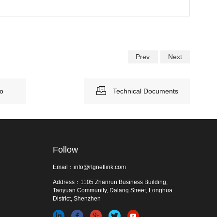
Prev
Next
eo
Technical Documents
Follow
Email：info@rtgnetlink.com
Address：1105 Zhanrun Business Building,
Taoyuan Community, Dalang Street, Longhua
District, Shenzhen