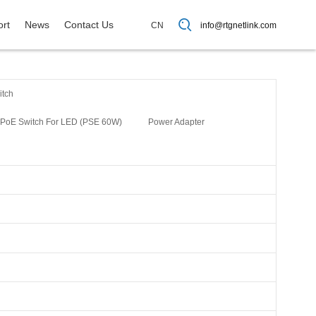
rt
News
Contact Us
CN
info@rtgnetlink.com
itch
PoE Switch For LED (PSE 60W)
Power Adapter