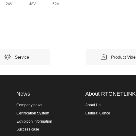
24V
48V
52V
Service
Product Vid
News
About RTGNETLINK
Company news
About Us
Certification System
Cultural Conce
Exhibition information
Success case