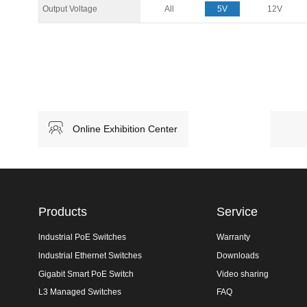
Output Voltage
All
5V
12V
Online Exhibition Center
Products
Service
lndustrial PoE Switches
Warranty
lndustrial Ethernet Switches
Downloads
Gigabit Smart PoE Switch
Video sharing
L3 Managed Switches
FAQ