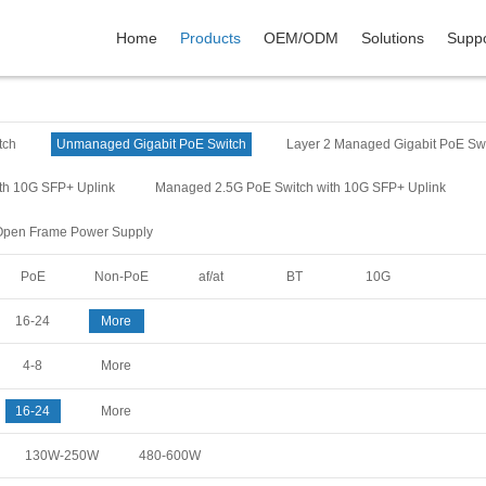
Home
Products
OEM/ODM
Solutions
Suppo
tch
Unmanaged Gigabit PoE Switch
Layer 2 Managed Gigabit PoE Sw
th 10G SFP+ Uplink
Managed 2.5G PoE Switch with 10G SFP+ Uplink
Open Frame Power Supply
PoE
Non-PoE
af/at
BT
10G
16-24
More
4-8
More
16-24
More
130W-250W
480-600W