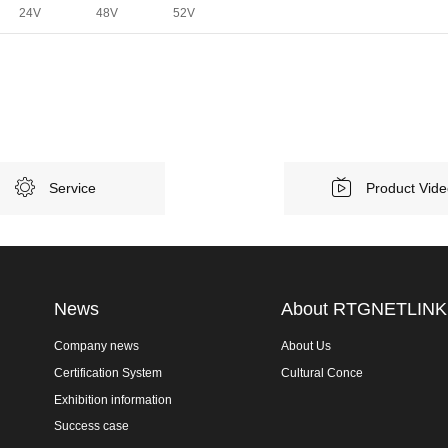
24V
48V
52V
Service
Product Vid
News
About RTGNETLINK
Company news
About Us
Certification System
Cultural Conce
Exhibition information
Success case