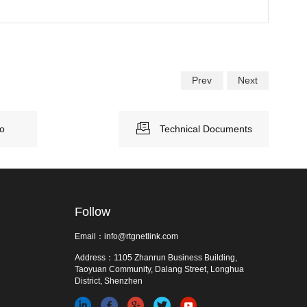
Prev
Next
eo
Technical Documents
Follow
Email：info@rtgnetlink.com
Address：1105 Zhanrun Business Building,
Taoyuan Community, Dalang Street, Longhua
District, Shenzhen