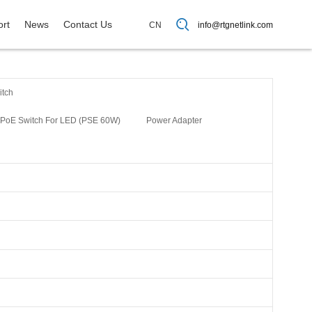
rt
News
Contact Us
CN
info@rtgnetlink.com
itch
PoE Switch For LED (PSE 60W)
Power Adapter