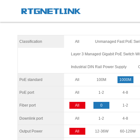
Classification
All
Unmanaged Fast PoE Swi
Layer 3 Managed Gigabit PoE Switch Wi
Industrial DlN Rail Power Supply
PoE standard
All
100M
1000M
PoE port
All
1-2
4-8
Fiber port
All
0
1-2
Downlink port
All
1-2
4-8
Output Power
All
12-36W
60-120W