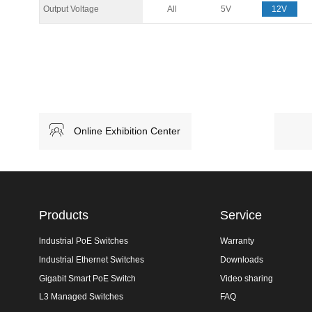
Output Voltage
All
5V
12V
Online Exhibition Center
Products
Service
lndustrial PoE Switches
Warranty
lndustrial Ethernet Switches
Downloads
Gigabit Smart PoE Switch
Video sharing
L3 Managed Switches
FAQ