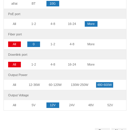
af/at
BT
10G
PoE port
All
1-2
4-8
16-24
More
Fiber port
All
0
1-2
4-8
More
Downlink port
All
1-2
4-8
16-24
More
Output Power
All
12-36W
60-120W
130W-250W
480-600W
Output Voltage
All
5V
12V
24V
48V
52V