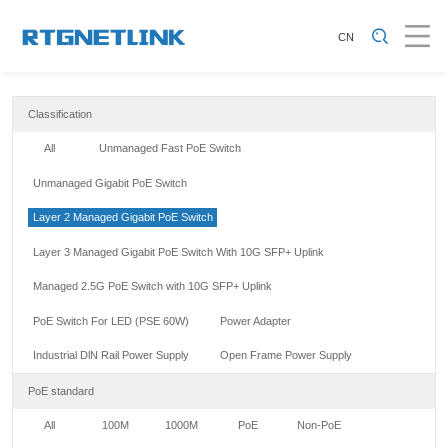
CN
Classification
All
Unmanaged Fast PoE Switch
Unmanaged Gigabit PoE Switch
Layer 2 Managed Gigabit PoE Switch
Layer 3 Managed Gigabit PoE Switch With 10G SFP+ Uplink
Managed 2.5G PoE Switch with 10G SFP+ Uplink
PoE Switch For LED (PSE 60W)
Power Adapter
Industrial DlN Rail Power Supply
Open Frame Power Supply
PoE standard
All
100M
1000M
PoE
Non-PoE