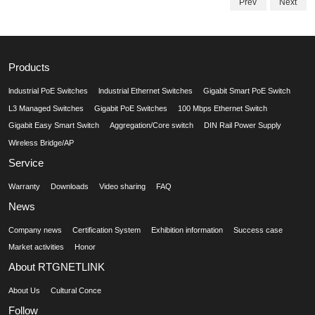
Prev
Next
Products
lndustrial PoE Switches
lndustrial Ethernet Switches
Gigabit Smart PoE Switch
L3 Managed Switches
Gigabit PoE Switches
100 Mbps Ethernet Switch
Gigabit Easy Smart Switch
Aggregation/Core switch
DIN Rail Power Supply
Wireless Bridge/AP
Service
Warranty
Downloads
Video sharing
FAQ
News
Company news
Certification System
Exhibition information
Success case
Market activities
Honor
About RTGNETLINK
About Us
Cultural Conce
Follow