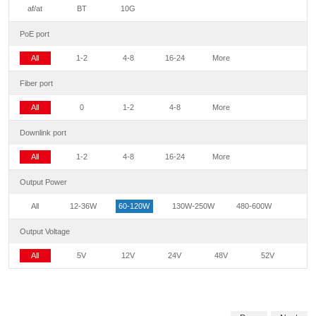
af/at
BT
10G
PoE port
All
1-2
4-8
16-24
More
Fiber port
All
0
1-2
4-8
More
Downlink port
All
1-2
4-8
16-24
More
Output Power
All
12-36W
60-120W
130W-250W
480-600W
Output Voltage
All
5V
12V
24V
48V
52V