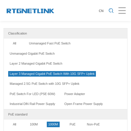
CN
Classification
All
Unmanaged Fast PoE Switch
Unmanaged Gigabit PoE Switch
Layer 2 Managed Gigabit PoE Switch
Layer 3 Managed Gigabit PoE Switch With 10G SFP+ Uplink
Managed 2.5G PoE Switch with 10G SFP+ Uplink
PoE Switch For LED (PSE 60W)
Power Adapter
Industrial DlN Rail Power Supply
Open Frame Power Supply
PoE standard
All
100M
1000M
PoE
Non-PoE