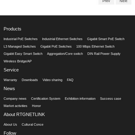
Prev
Next
Products
lndustrial PoE Switches
lndustrial Ethernet Switches
Gigabit Smart PoE Switch
L3 Managed Switches
Gigabit PoE Switches
100 Mbps Ethernet Switch
Gigabit Easy Smart Switch
Aggregation/Core switch
DIN Rail Power Supply
Wireless Bridge/AP
Service
Warranty
Downloads
Video sharing
FAQ
News
Company news
Certification System
Exhibition information
Success case
Market activities
Honor
About RTGNETLINK
About Us
Cultural Conce
Follow